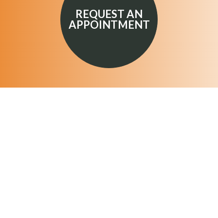
REQUEST AN
APPOINTMENT