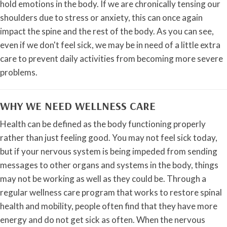
hold emotions in the body. If we are chronically tensing our
shoulders due to stress or anxiety, this can once again
impact the spine and the rest of the body. As you can see,
even if we don't feel sick, we may be in need of a little extra
care to prevent daily activities from becoming more severe
problems.
WHY WE NEED WELLNESS CARE
Health can be defined as the body functioning properly
rather than just feeling good. You may not feel sick today,
but if your nervous system is being impeded from sending
messages to other organs and systems in the body, things
may not be working as well as they could be. Through a
regular wellness care program that works to restore spinal
health and mobility, people often find that they have more
energy and do not get sick as often. When the nervous