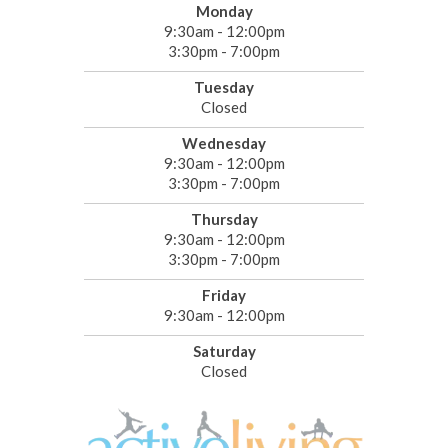
Monday
9:30am - 12:00pm
3:30pm - 7:00pm
Tuesday
Closed
Wednesday
9:30am - 12:00pm
3:30pm - 7:00pm
Thursday
9:30am - 12:00pm
3:30pm - 7:00pm
Friday
9:30am - 12:00pm
Saturday
Closed