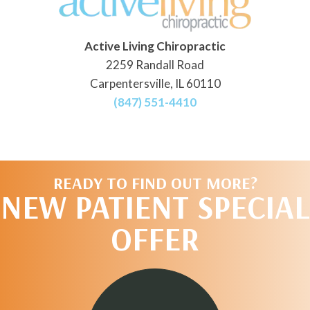
Active Living Chiropractic
2259 Randall Road
Carpentersville, IL 60110
(847) 551-4410
READY TO FIND OUT MORE?
NEW PATIENT SPECIAL
OFFER