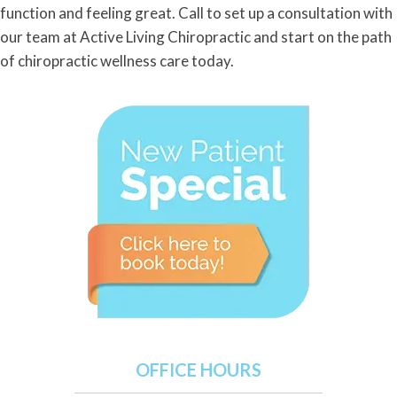
function and feeling great. Call to set up a consultation with
our team at Active Living Chiropractic and start on the path
of chiropractic wellness care today.
OFFICE HOURS