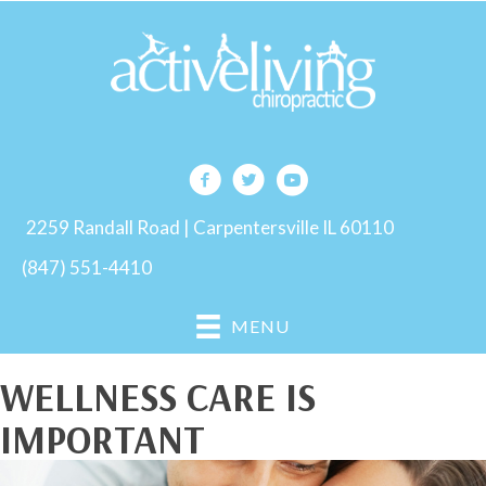
2259 Randall Road | Carpentersville IL 60110
(847) 551-4410
MENU
WELLNESS CARE IS
IMPORTANT