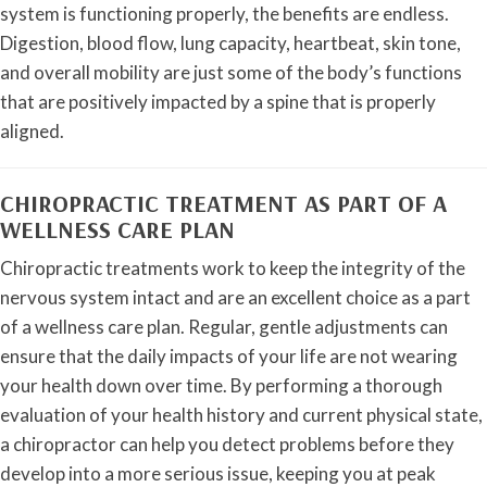
system is functioning properly, the benefits are endless.
Digestion, blood flow, lung capacity, heartbeat, skin tone,
and overall mobility are just some of the body’s functions
that are positively impacted by a spine that is properly
aligned.
CHIROPRACTIC TREATMENT AS PART OF A
WELLNESS CARE PLAN
Chiropractic treatments work to keep the integrity of the
nervous system intact and are an excellent choice as a part
of a wellness care plan. Regular, gentle adjustments can
ensure that the daily impacts of your life are not wearing
your health down over time. By performing a thorough
evaluation of your health history and current physical state,
a chiropractor can help you detect problems before they
develop into a more serious issue, keeping you at peak