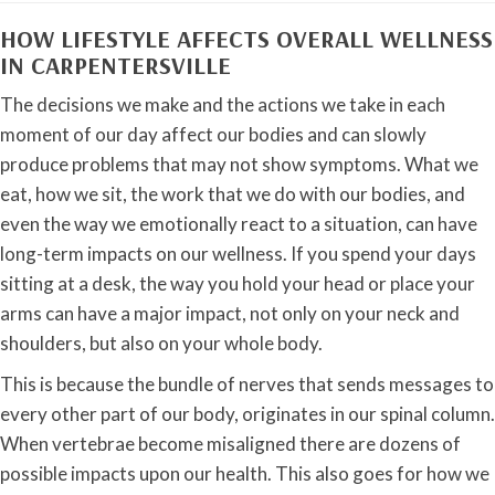
HOW LIFESTYLE AFFECTS OVERALL WELLNESS
IN CARPENTERSVILLE
The decisions we make and the actions we take in each
moment of our day affect our bodies and can slowly
produce problems that may not show symptoms. What we
eat, how we sit, the work that we do with our bodies, and
even the way we emotionally react to a situation, can have
long-term impacts on our wellness. If you spend your days
sitting at a desk, the way you hold your head or place your
arms can have a major impact, not only on your neck and
shoulders, but also on your whole body.
This is because the bundle of nerves that sends messages to
every other part of our body, originates in our spinal column.
When vertebrae become misaligned there are dozens of
possible impacts upon our health. This also goes for how we