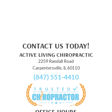
CONTACT US TODAY!
ACTIVE LIVING CHIROPRACTIC
2259 Randall Road
Carpentersville, IL 60110
(847) 551-4410
OFFICE HOURS