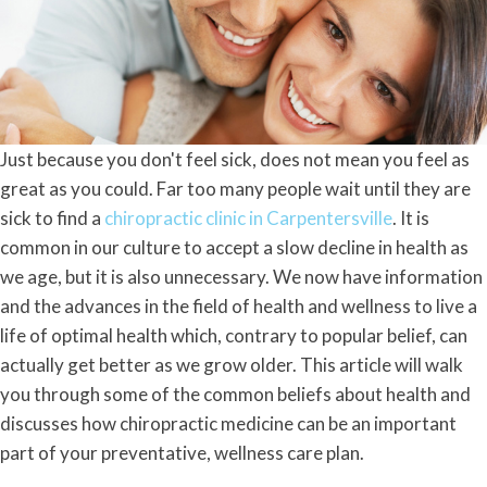
Just because you don't feel sick, does not mean you feel as
great as you could. Far too many people wait until they are
sick to find a
chiropractic clinic in Carpentersville
. It is
common in our culture to accept a slow decline in health as
we age, but it is also unnecessary. We now have information
and the advances in the field of health and wellness to live a
life of optimal health which, contrary to popular belief, can
actually get better as we grow older. This article will walk
you through some of the common beliefs about health and
discusses how chiropractic medicine can be an important
part of your preventative, wellness care plan.