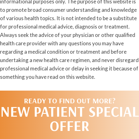
informational purposes only. The purpose of this website is
to promote broad consumer understanding and knowledge
of various health topics. It is not intended to be a substitute
for professional medical advice, diagnosis or treatment.
Always seek the advice of your physician or other qualified
health care provider with any questions you may have
regarding a medical condition or treatment and before
undertaking a new health care regimen, and never disregard
professional medical advice or delay in seeking it because of
something you have read on this website.
READY TO FIND OUT MORE?
NEW PATIENT SPECIAL
OFFER