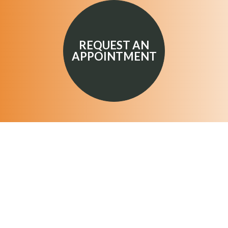
REQUEST AN
APPOINTMENT