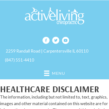
2259 Randall Road | Carpentersville IL 60110
(847) 551-4410
MENU
HEALTHCARE DISCLAIMER
The information, including but not limited to, text, graphics,
images and other material contained on this website are for