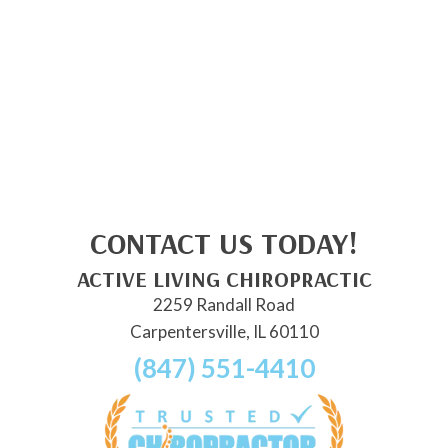
CONTACT US TODAY!
ACTIVE LIVING CHIROPRACTIC
2259 Randall Road
Carpentersville, IL 60110
(847) 551-4410