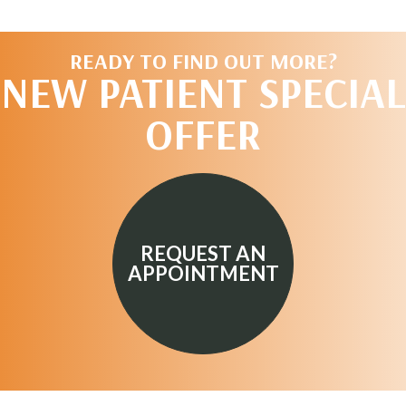
READY TO FIND OUT MORE?
NEW PATIENT SPECIAL
OFFER
REQUEST AN
APPOINTMENT