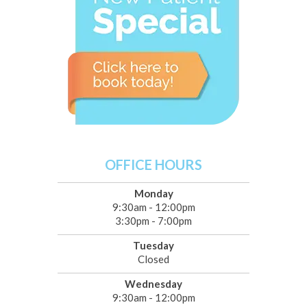
OFFICE HOURS
Monday
9:30am - 12:00pm
3:30pm - 7:00pm
Tuesday
Closed
Wednesday
9:30am - 12:00pm