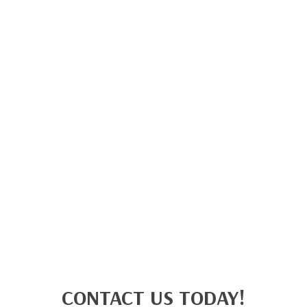
CONTACT US TODAY!