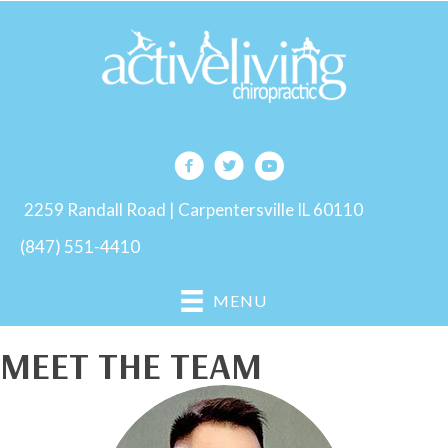
2259 Randall Road | Carpentersville IL 60110
(847) 551-4410
MENU
MEET THE TEAM