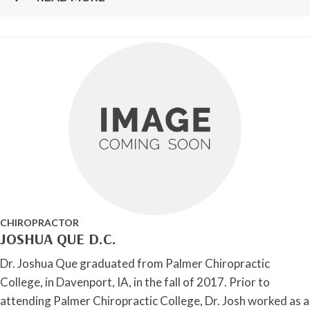
CHIROPRACTOR
JOSHUA QUE D.C.
Dr. Joshua Que graduated from Palmer Chiropractic
College, in Davenport, IA, in the fall of 2017. Prior to
attending Palmer Chiropractic College, Dr. Josh worked as a