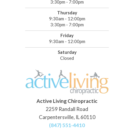
3:30pm - 7:00pm
Thursday
9:30am - 12:00pm
3:30pm - 7:00pm
Friday
9:30am - 12:00pm
Saturday
Closed
Active Living Chiropractic
2259 Randall Road
Carpentersville, IL 60110
(847) 551-4410