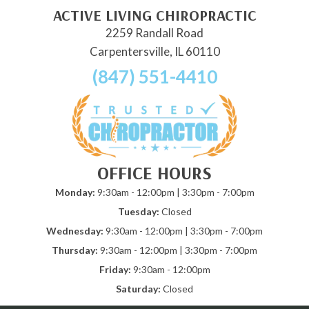
ACTIVE LIVING CHIROPRACTIC
2259 Randall Road
Carpentersville, IL 60110
(847) 551-4410
OFFICE HOURS
Monday:
9:30am - 12:00pm | 3:30pm - 7:00pm
Tuesday:
Closed
Wednesday:
9:30am - 12:00pm | 3:30pm - 7:00pm
Thursday:
9:30am - 12:00pm | 3:30pm - 7:00pm
Friday:
9:30am - 12:00pm
Saturday:
Closed