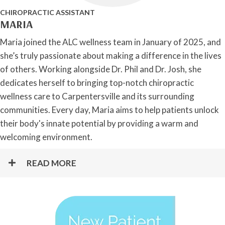
CHIROPRACTIC ASSISTANT
MARIA
Maria joined the ALC wellness team in January of 2025, and
she’s truly passionate about making a difference in the lives
of others. Working alongside Dr. Phil and Dr. Josh, she
dedicates herself to bringing top-notch chiropractic
wellness care to Carpentersville and its surrounding
communities. Every day, Maria aims to help patients unlock
their body's innate potential by providing a warm and
welcoming environment.
READ MORE