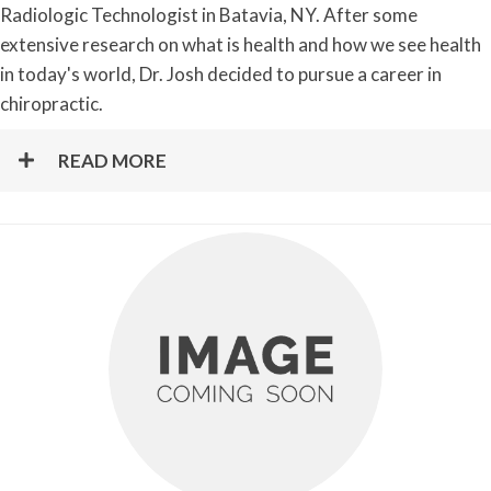
Radiologic Technologist in Batavia, NY. After some
extensive research on what is health and how we see health
in today's world, Dr. Josh decided to pursue a career in
chiropractic.
READ MORE