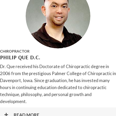
CHIROPRACTOR
PHILIP QUE D.C.
Dr. Que received his Doctorate of Chiropractic degree in
2006 from the prestigious Palmer College of Chiropractic in
Davenport, Iowa. Since graduation, he has invested many
hours in continuing education dedicated to chiropractic
technique, philosophy, and personal growth and
development.
READ MORE