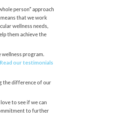
“whole person” approach
is means that we work
icular wellness needs,
help them achieve the
e wellness program.
Read our testimonials
ng the difference of our
ove to see if we can
commitment to further