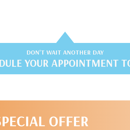
DON'T WAIT ANOTHER DAY
DULE YOUR APPOINTMENT T
SPECIAL OFFER