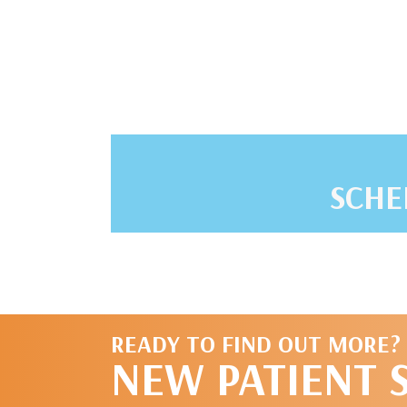
SCHE
READY TO FIND OUT MORE?
NEW PATIENT 