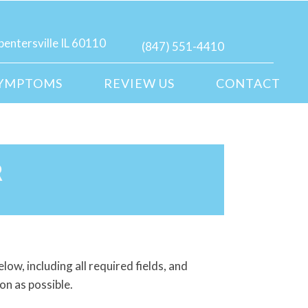
pentersville IL 60110
(847) 551-4410
YMPTOMS
REVIEW US
CONTACT
R
elow, including all required fields, and
on as possible.