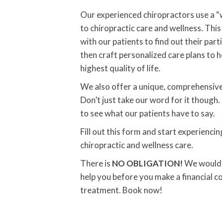
Our experienced chiropractors use a 
to chiropractic care and wellness. Th
with our patients to find out their part
then craft personalized care plans to 
highest quality of life.
We also offer a unique, comprehensiv
Don’t just take our word for it though.
to see what our patients have to say.
Fill out this form and start experienci
chiropractic and wellness care.
There is
NO OBLIGATION!
We would l
help you before you make a financial 
treatment. Book now!