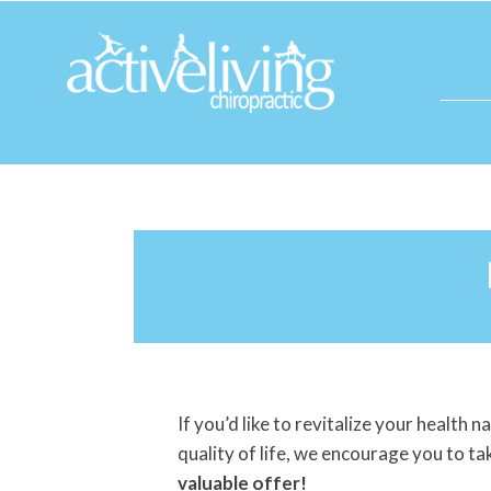
If you’d like to revitalize your health 
quality of life, we encourage you to t
valuable offer!