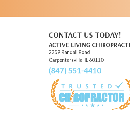
CONTACT US TODAY!
ACTIVE LIVING CHIROPRACT
2259 Randall Road
Carpentersville, IL 60110
(847) 551-4410