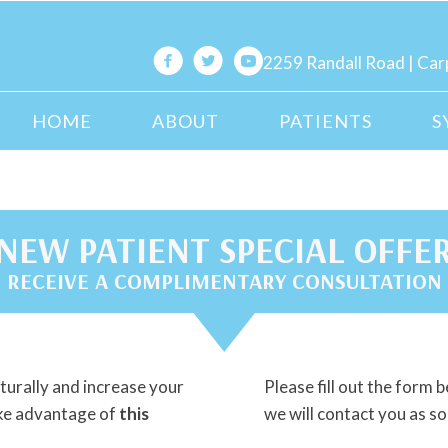
2259 Randall Road | Car
HOME
ABOUT
PATIENTS
S
NEW PATIENT SPECIAL OFFE
RECEIVE A COMPLIMENTARY CONSULTATION
naturally and increase your
Please fill out the form b
ake advantage of
this
we will contact you as so