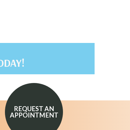
ODAY!
REQUEST AN
APPOINTMENT