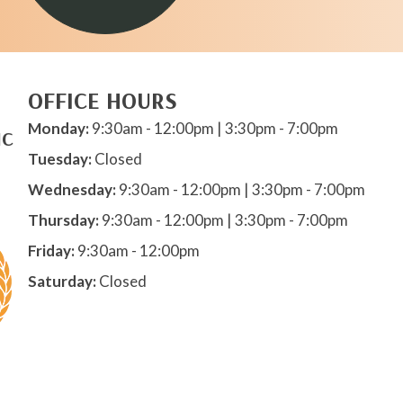
OFFICE HOURS
Monday:
9:30am - 12:00pm | 3:30pm - 7:00pm
IC
Tuesday:
Closed
Wednesday:
9:30am - 12:00pm | 3:30pm - 7:00pm
Thursday:
9:30am - 12:00pm | 3:30pm - 7:00pm
Friday:
9:30am - 12:00pm
Saturday:
Closed