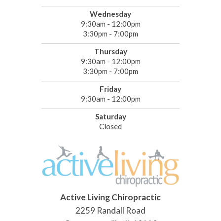
Wednesday
9:30am - 12:00pm
3:30pm - 7:00pm
Thursday
9:30am - 12:00pm
3:30pm - 7:00pm
Friday
9:30am - 12:00pm
Saturday
Closed
Active Living Chiropractic
2259 Randall Road