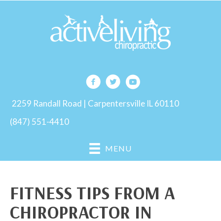
2259 Randall Road | Carpentersville IL 60110
(847) 551-4410
MENU
FITNESS TIPS FROM A
CHIROPRACTOR IN