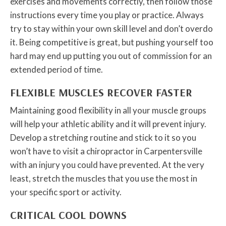
exercises and movements correctly, then follow those
instructions every time you play or practice. Always
try to stay within your own skill level and don’t overdo
it. Being competitive is great, but pushing yourself too
hard may end up putting you out of commission for an
extended period of time.
FLEXIBLE MUSCLES RECOVER FASTER
Maintaining good flexibility in all your muscle groups
will help your athletic ability and it will prevent injury.
Develop a stretching routine and stick to it so you
won’t have to visit a chiropractor in Carpentersville
with an injury you could have prevented. At the very
least, stretch the muscles that you use the most in
your specific sport or activity.
CRITICAL COOL DOWNS