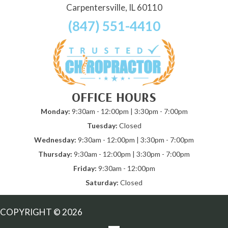
Carpentersville, IL 60110
(847) 551-4410
OFFICE HOURS
Monday:
9:30am - 12:00pm | 3:30pm - 7:00pm
Tuesday:
Closed
Wednesday:
9:30am - 12:00pm | 3:30pm - 7:00pm
Thursday:
9:30am - 12:00pm | 3:30pm - 7:00pm
Friday:
9:30am - 12:00pm
Saturday:
Closed
COPYRIGHT © 2026