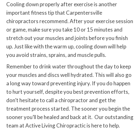
Cooling down properly after exercise is another
important fitness tip that Carpentersville
chiropractors recommend. After your exercise session
or game, make sure you take 10 or 15 minutes and
stretch out your muscles and joints before you finish
up. Just like with the warm up, cooling down will help
you avoid strains, sprains, and muscle pulls.
Remember to drink water throughout the day to keep
your muscles and discs well hydrated. This will also go
a long way toward preventing injury. If you do happen
to hurt yourself, despite you best prevention efforts,
don’t hesitate to call a chiropractor and get the
treatment process started. The sooner you begin the
sooner you’ll be healed and back at it. Our outstanding
team at Active Living Chiropractic is here to help.