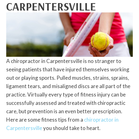
CARPENTERSVILLE
A chiropractor in Carpentersville is no stranger to
seeing patients that have injured themselves working
out or playing sports. Pulled muscles, strains, sprains,
ligament tears, and misaligned discs are all part of the
practice. Virtually every type of fitness injury can be
successfully assessed and treated with chiropractic
care, but prevention is an even better prescription.
Here are some fitness tips from a
chiropractor in
Carpentersville
you should take to heart.