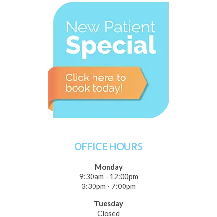
OFFICE HOURS
Monday
9:30am - 12:00pm
3:30pm - 7:00pm
Tuesday
Closed