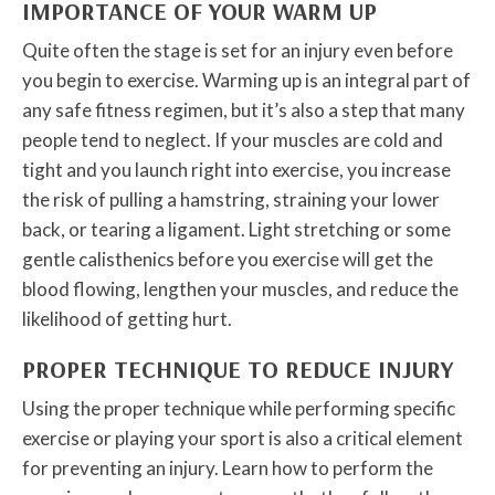
IMPORTANCE OF YOUR WARM UP
Quite often the stage is set for an injury even before
you begin to exercise. Warming up is an integral part of
any safe fitness regimen, but it’s also a step that many
people tend to neglect. If your muscles are cold and
tight and you launch right into exercise, you increase
the risk of pulling a hamstring, straining your lower
back, or tearing a ligament. Light stretching or some
gentle calisthenics before you exercise will get the
blood flowing, lengthen your muscles, and reduce the
likelihood of getting hurt.
PROPER TECHNIQUE TO REDUCE INJURY
Using the proper technique while performing specific
exercise or playing your sport is also a critical element
for preventing an injury. Learn how to perform the