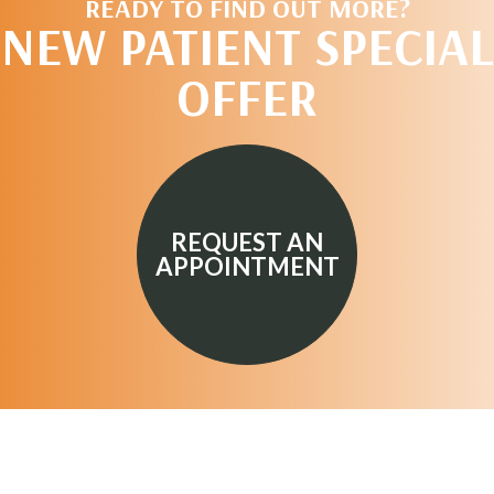
READY TO FIND OUT MORE?
NEW PATIENT SPECIAL
OFFER
REQUEST AN
APPOINTMENT