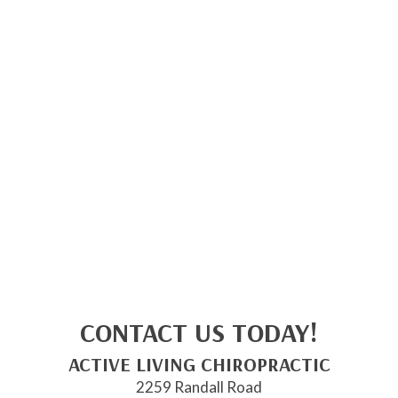
CONTACT US TODAY!
ACTIVE LIVING CHIROPRACTIC
2259 Randall Road