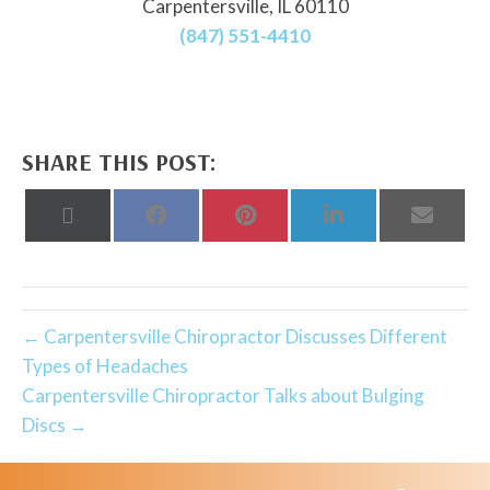
Carpentersville, IL 60110
(847) 551-4410
SHARE THIS POST:
Share
Share
Share
Share
Share
on
on
on
on
on
X
Facebook
Pinterest
LinkedIn
Email
(Twitter)
← Carpentersville Chiropractor Discusses Different
Types of Headaches
Carpentersville Chiropractor Talks about Bulging
Discs →