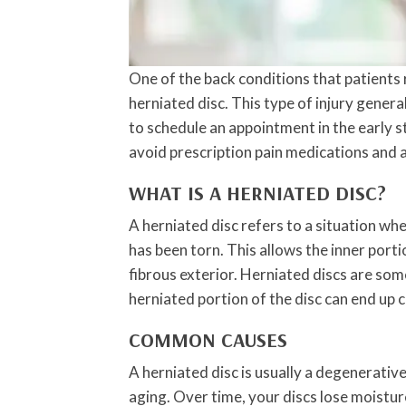
One of the back conditions that patients r
herniated disc. This type of injury genera
to schedule an appointment in the early s
avoid prescription pain medications and 
WHAT IS A HERNIATED DISC?
A herniated disc refers to a situation wh
has been torn. This allows the inner porti
fibrous exterior. Herniated discs are som
herniated portion of the disc can end up 
COMMON CAUSES
A herniated disc is usually a degenerativ
aging. Over time, your discs lose moistu