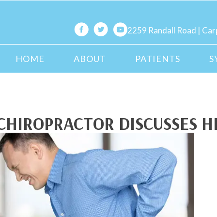
2259 Randall Road | Car
HOME
ABOUT
PATIENTS
S
CHIROPRACTOR DISCUSSES H