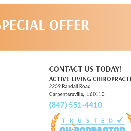
SPECIAL OFFER
CONTACT US TODAY!
ACTIVE LIVING CHIROPRACT
2259 Randall Road
Carpentersville, IL 60110
(847) 551-4410