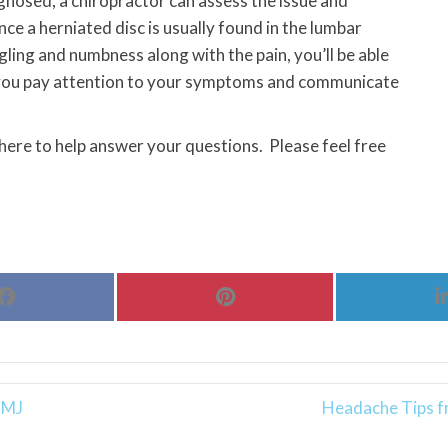
gnosed, a chiropractor can assess the issue and
ce a herniated disc is usually found in the lumbar
ngling and numbness along with the pain, you’ll be able
if you pay attention to your symptoms and communicate
 here to help answer your questions. Please feel free
Share
Share
on
on
Facebook
Pinterest
TMJ
Headache Tips fr