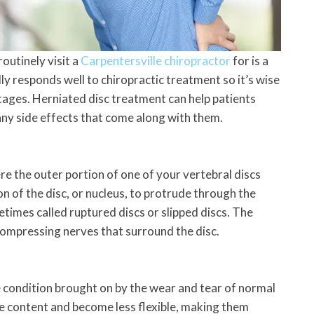
outinely visit a
Carpentersville chiropractor
for is a
lly responds well to chiropractic treatment so it’s wise
tages. Herniated disc treatment can help patients
any side effects that come along with them.
ere the outer portion of one of your vertebral discs
on of the disc, or nucleus, to protrude through the
etimes called ruptured discs or slipped discs. The
compressing nerves that surround the disc.
e condition brought on by the wear and tear of normal
re content and become less flexible, making them