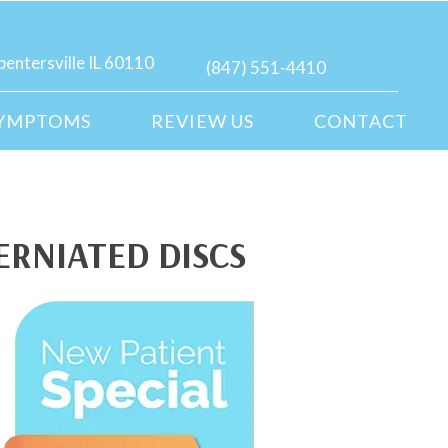
pentersville IL 60110
(847) 551-4410
YMPTOMS
REVIEW US
CONTACT
ERNIATED DISCS