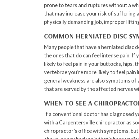
prone to tears and ruptures without a wh
that may increase your risk of suffering 
physically demanding job, improper liftin
COMMON HERNIATED DISC S
Many people that have a herniated disc d
the ones that do can feel intense pain. If 
likely to feel pain in your buttocks, hips, t
vertebrae you’re more likely to feel pain
general weakness are also symptoms of a 
that are served by the affected nerves w
WHEN TO SEE A CHIROPRACTO
If a conventional doctor has diagnosed y
with a Carpentersville chiropractor as so
chiropractor’s office with symptoms, but