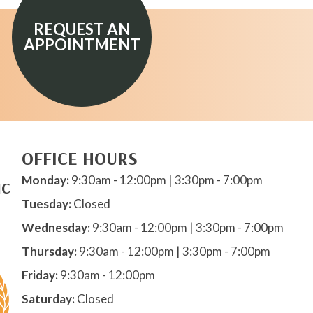
REQUEST AN
APPOINTMENT
OFFICE HOURS
Monday:
9:30am - 12:00pm | 3:30pm - 7:00pm
IC
Tuesday:
Closed
Wednesday:
9:30am - 12:00pm | 3:30pm - 7:00pm
Thursday:
9:30am - 12:00pm | 3:30pm - 7:00pm
Friday:
9:30am - 12:00pm
Saturday:
Closed