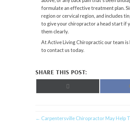
above, or any back pain that’s been undia
formulate an effective treatment plan. Sin
region or cervical region, and includes ti
to give your chiropractor a head start 
them clearly.
At Active Living Chiropractic our team is
to contact us today.
SHARE THIS POST:
Share
on
X
(Twitter)
← Carpentersville Chiropractor May Help 