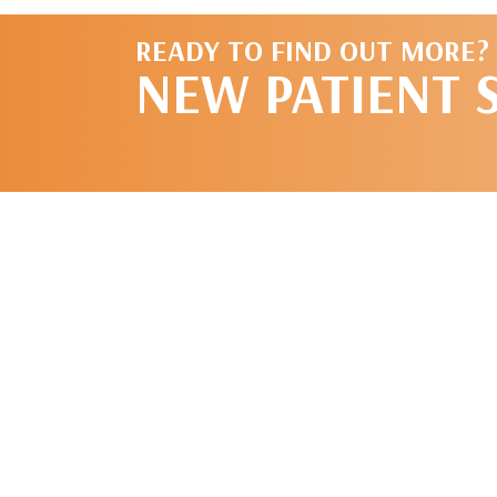
READY TO FIND OUT MORE?
NEW PATIENT 