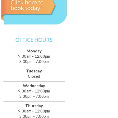
OFFICE HOURS
Monday
9:30am - 12:00pm
3:30pm - 7:00pm
Tuesday
Closed
Wednesday
9:30am - 12:00pm
3:30pm - 7:00pm
Thursday
9:30am - 12:00pm
3:30pm - 7:00pm