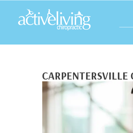
CARPENTERSVILLE 