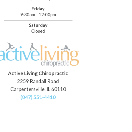
Friday
9:30am - 12:00pm
Saturday
Closed
Active Living Chiropractic
2259 Randall Road
Carpentersville, IL 60110
(847) 551-4410