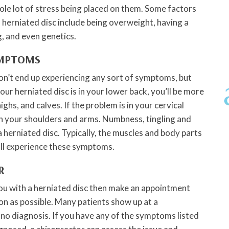
ole lot of stress being placed on them. Some factors
a herniated disc include being overweight, having a
g, and even genetics.
YMPTOMS
on’t end up experiencing any sort of symptoms, but
your herniated disc is in your lower back, you’ll be more
highs, and calves. If the problem is in your cervical
 in your shoulders and arms. Numbness, tingling and
herniated disc. Typically, the muscles and body parts
ill experience these symptoms.
R
ou with a herniated disc then make an appointment
on as possible. Many patients show up at a
 no diagnosis. If you have any of the symptoms listed